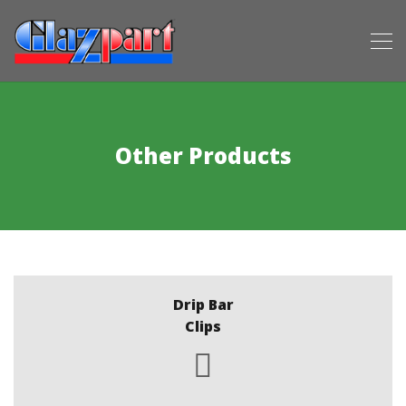
Other Products
Drip Bar
Clips