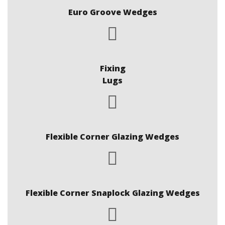
Euro Groove Wedges
Fixing
Lugs
Flexible Corner Glazing Wedges
Flexible Corner Snaplock Glazing Wedges