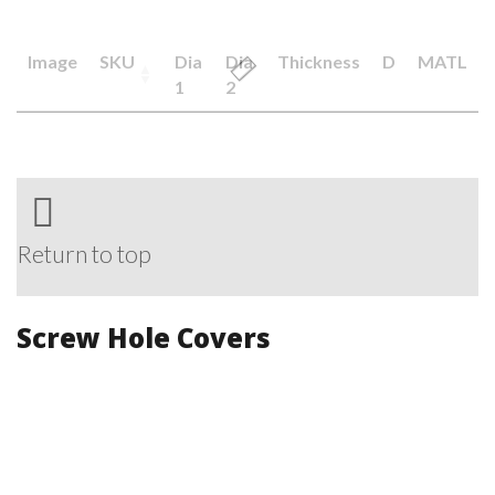
Image
SKU
Dia
Dia
Thickness
D
MATL
1
2
Return to top
Screw Hole Covers