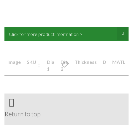
Click for more product information >
Image
SKU
Dia
Dia
Thickness
D
MATL
1
2
Return to top