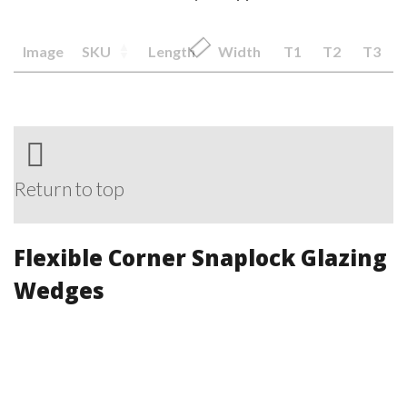
Image
SKU
Length
Width
T1
T2
T3
Return to top
Flexible Corner Snaplock Glazing
Wedges