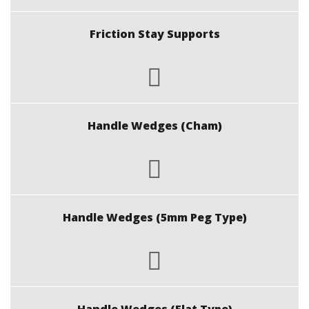
Friction Stay Supports
Handle Wedges (Cham)
Handle Wedges (5mm Peg Type)