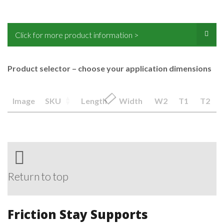
Click for more product information >
Product selector – choose your application dimensions
Image
SKU
Length
Width
W2
T1
T2
Return to top
Friction Stay Supports