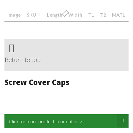
Image
SKU
Length
Width
T1
T2
MATL
Return to top
Screw Cover Caps
Click for more product information >