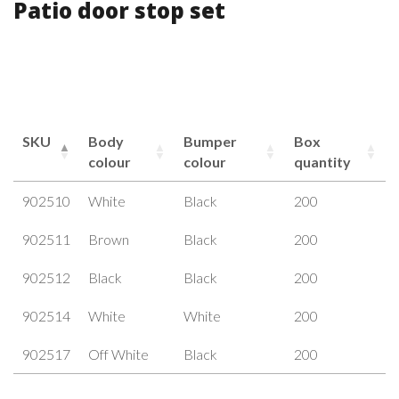
Patio door stop set
SKU
Body
Bumper
Box
colour
colour
quantity
902510
White
Black
200
902511
Brown
Black
200
902512
Black
Black
200
902514
White
White
200
902517
Off White
Black
200