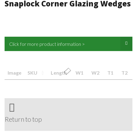
Snaplock Corner Glazing Wedges
Click for more product information >
Image
SKU
Length
W1
W2
T1
T2
Return to top