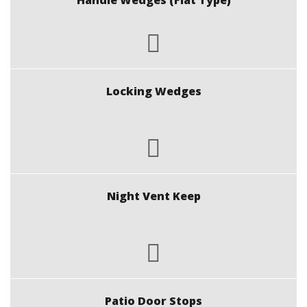
Handle Wedges (Flat Type)
Locking Wedges
Night Vent Keep
Patio Door Stops