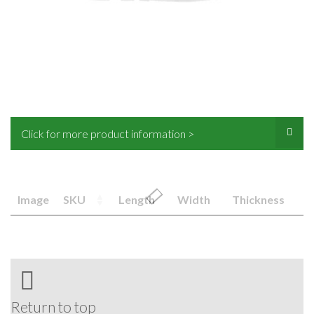
Click for more product information >
Image
SKU
Length
Width
Thickness
Return to top