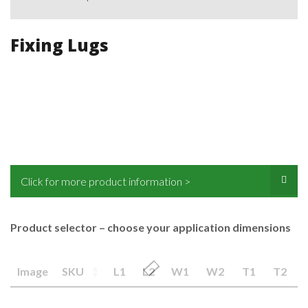
Fixing Lugs
Click for more product information >
Product selector – choose your application dimensions
Image
SKU
L1
L2
W1
W2
T1
T2