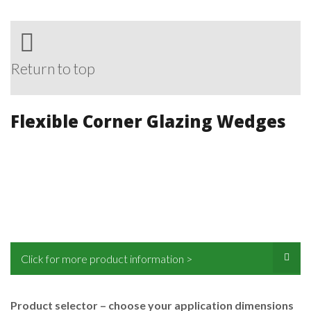
Return to top
Flexible Corner Glazing Wedges
Click for more product information >
Product selector – choose your application dimensions