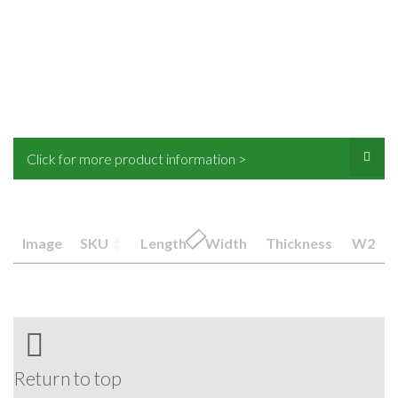
Click for more product information >
Image
SKU
Length
Width
Thickness
W2
Return to top