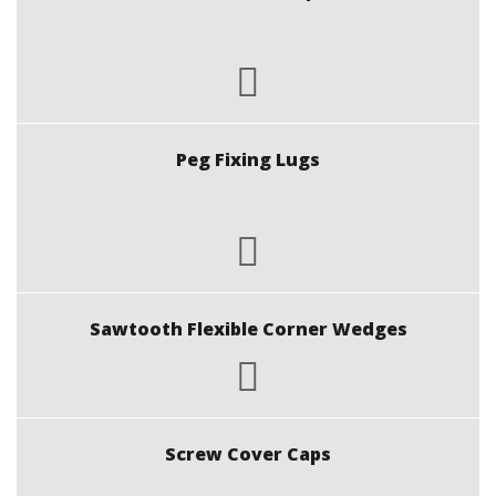
Peg Fixing Lugs
Sawtooth Flexible Corner Wedges
Screw Cover Caps