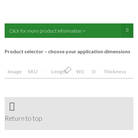
Click for more product information >
Product selector – choose your application dimensions
Image
SKU
Length
W1
D
Thickness
Return to top