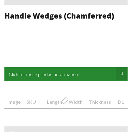
Handle Wedges (Chamferred)
Click for more product information >
Image
SKU
Length
Width
Thickness
D1