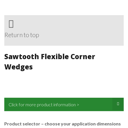
Return to top
Sawtooth Flexible Corner
Wedges
Click for more product information >
Product selector – choose your application dimensions