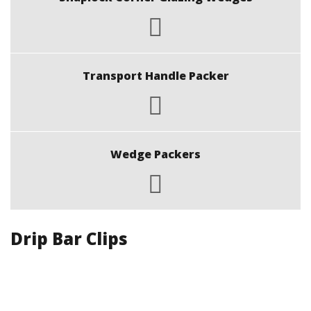
Transport Handle Packer
Wedge Packers
Drip Bar Clips