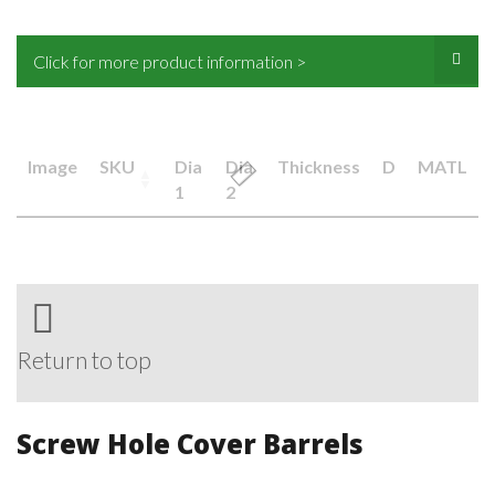
Click for more product information >
Image
SKU
Dia
Dia
Thickness
D
MATL
1
2
Return to top
Screw Hole Cover Barrels