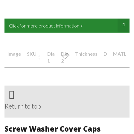
Click for more product information >
Image
SKU
Dia
Dia
Thickness
D
MATL
1
2
Return to top
Screw Washer Cover Caps