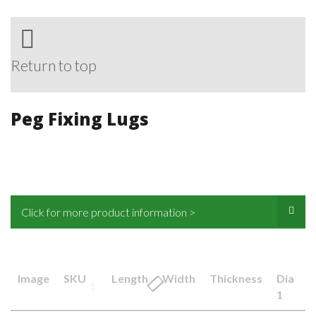
Return to top
Peg Fixing Lugs
Click for more product information >
Image
SKU
Length
Width
Thickness
Dia
1