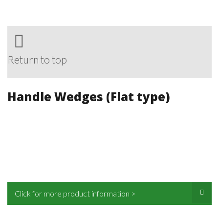
Return to top
Handle Wedges (Flat type)
Click for more product information >