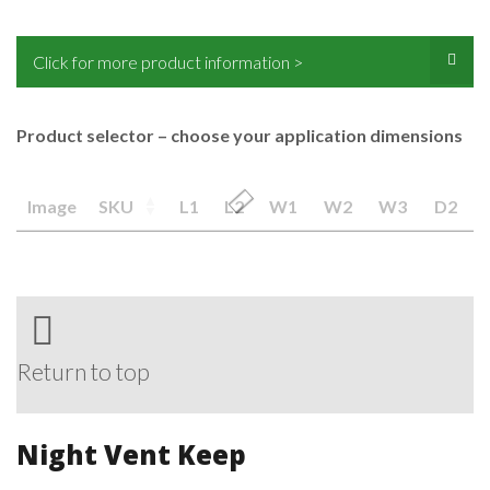
Click for more product information >
Product selector – choose your application dimensions
Image
SKU
L1
L2
W1
W2
W3
D2
Return to top
Night Vent Keep