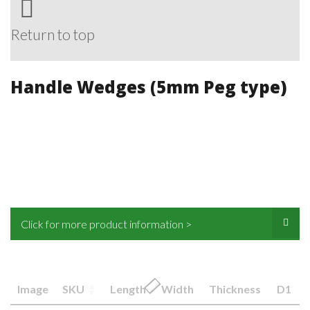
Return to top
Handle Wedges (5mm Peg type)
Click for more product information >
Image
SKU
Length
Width
Thickness
D1