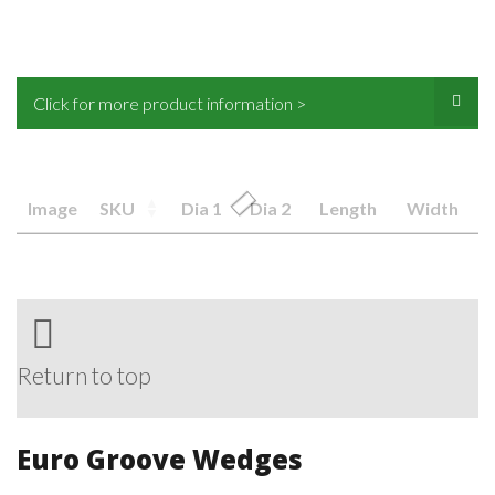
Click for more product information >
Image
SKU
Dia 1
Dia 2
Length
Width
Return to top
Euro Groove Wedges