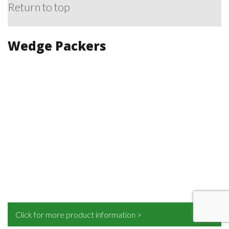
Return to top
Wedge Packers
Click for more product information >