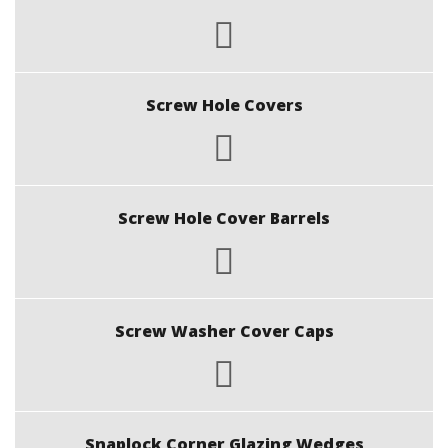
Screw Hole Covers
Screw Hole Cover Barrels
Screw Washer Cover Caps
Snaplock Corner Glazing Wedges