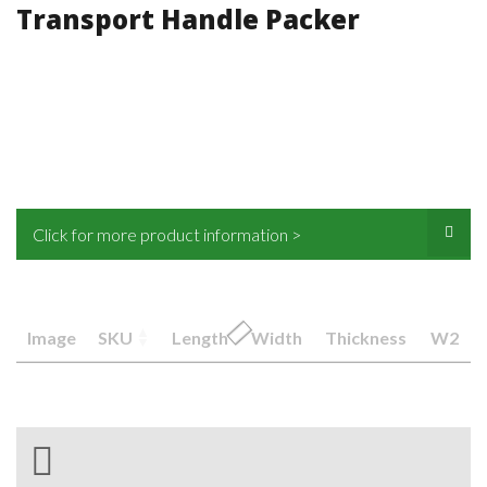
Transport Handle Packer
Click for more product information >
Image
SKU
Length
Width
Thickness
W2