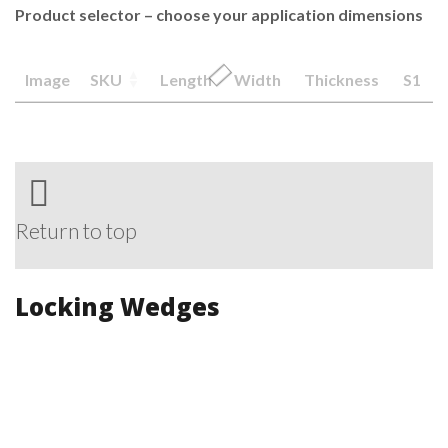
Product selector – choose your application dimensions
Image
SKU
Length
Width
Thickness
S1
Return to top
Locking Wedges