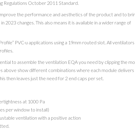
g Regulations October 2011 Standard.
improve the performance and aesthetics of the product and to bring
in 2023 changes. This also means it is available in a wider range of
Profile” PVC-u applications using a 19mm routed slot. All ventilators
rofiles.
tential to assemble the ventilation EQA you need by clipping the m
ges above show different combinations where each module deliver
s then leaves just the need for 2 end caps per set.
tertightness at 1000 Pa
es per window to install)
table ventilation with a positive action
tted.