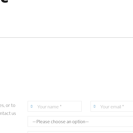
s, or to
ontact us