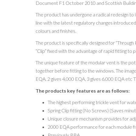
Document F1 October 2010 and Scottish Buildin
The product has undergone a radical redesign to 
line with the latest regulatory changes introduced 
colours and finishes.
The product is specifically designed for “Through 
“Clip” fixed with the advantage of rapid fitting to p
The unique feature of the modular vent is the po
together before fitting to the windows. The ima
EQA, 2 gives 4,000 EQA, 3 gives 6,000 EQA etc Thi
The products key features are as follows:
The highest performing trickle vent for wa
Spring Clip fitting (No Screws) (Saves minut
Unique closure mechanism provides for adjus
2000 EQA performance for each module fi
Previously BBA