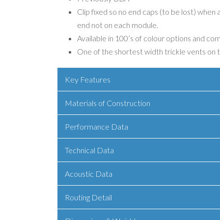
Clip fixed so no end caps (to be lost) when
end not on each module.
Available in 100’s of colour options and co
One of the shortest width trickle vents on
Key Features
Materials of Construction
Performance Data
Technical Data
Acoustic Data
Routing Detail