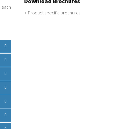
Download Brochures
n each
> Product specific brochures