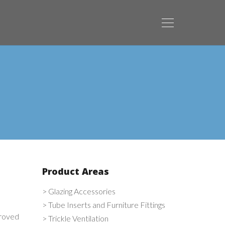
Product Areas
> Glazing Accessories
> Tube Inserts and Furniture Fittings
proved
> Trickle Ventilation