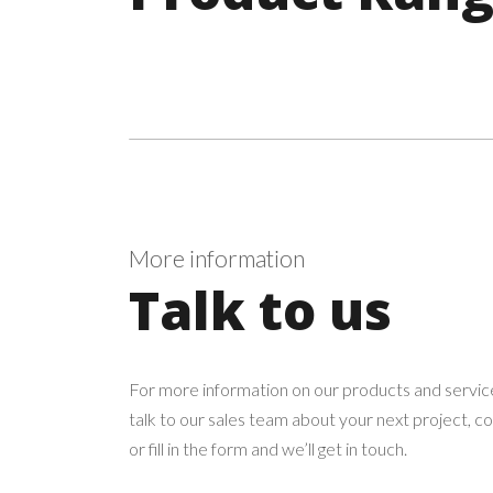
More information
Talk to us
For more information on our products and service
talk to our sales team about your next project, c
or fill in the form and we’ll get in touch.