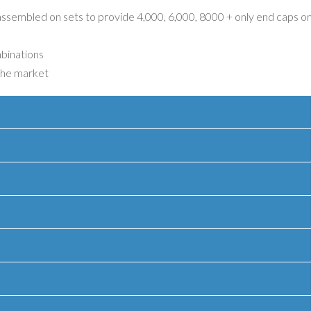
 assembled on sets to provide 4,000, 6,000, 8000 + only end caps o
mbinations
 the market