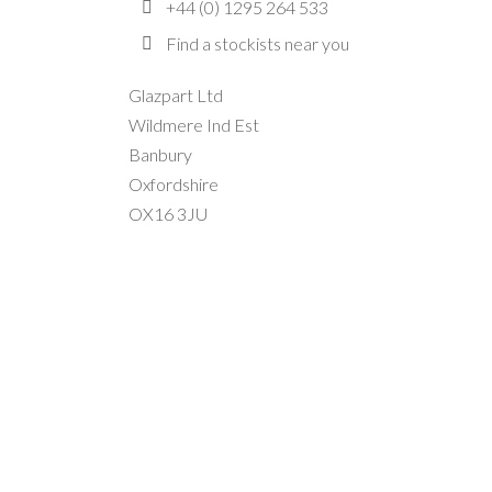
+44 (0) 1295 264 533
Find a stockists near you
Glazpart Ltd
Wildmere Ind Est
Banbury
Oxfordshire
OX16 3JU