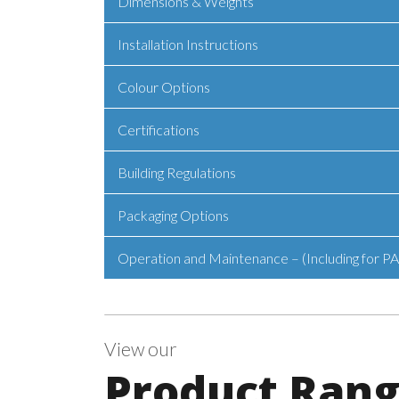
Dimensions & Weights
Installation Instructions
Colour Options
Certifications
Building Regulations
Packaging Options
Operation and Maintenance – (Including for PA
View our
Product Ran