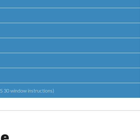
S 30 window instructions)
ge