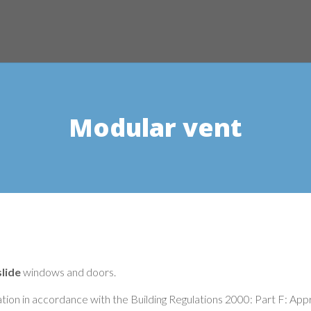
Modular vent
lide
windows and doors.
lation in accordance with the Building Regulations 2000: Part F: Ap