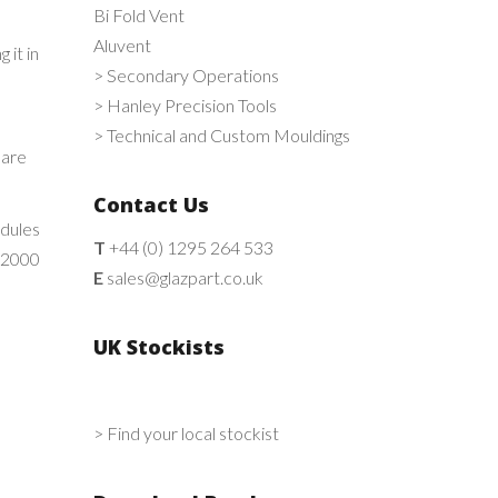
Bi Fold Vent
Aluvent
 it in
> Secondary Operations
> Hanley Precision Tools
> Technical and Custom Mouldings
 are
Contact Us
odules
T
+44 (0) 1295 264 533
s 2000
E
sales@glazpart.co.uk
UK Stockists
> Find your local stockist