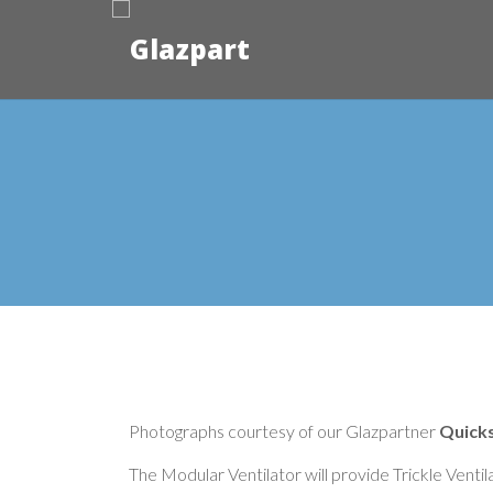
Photographs courtesy of our Glazpartner
Quicks
The Modular Ventilator will provide Trickle Venti