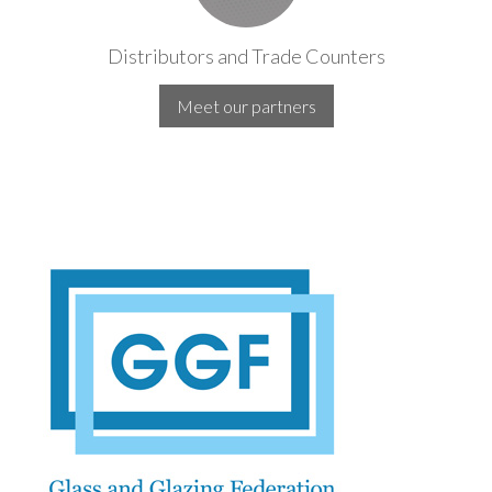
Distributors and Trade Counters
Meet our partners