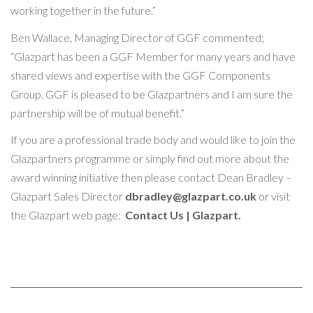
working together in the future.”
Ben Wallace, Managing Director of GGF commented;
“Glazpart has been a GGF Member for many years and have
shared views and expertise with the GGF Components
Group. GGF is pleased to be Glazpartners and I am sure the
partnership will be of mutual benefit.”
If you are a professional trade body and would like to join the
Glazpartners programme or simply find out more about the
award winning initiative then please contact Dean Bradley –
Glazpart Sales Director
dbradley@glazpart.co.uk
or visit
the Glazpart web page:
Contact Us | Glazpart
.