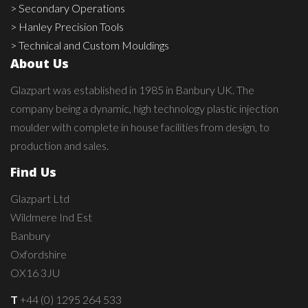
> Secondary Operations
> Hanley Precision Tools
> Technical and Custom Mouldings
About Us
Glazpart was established in 1985 in Banbury UK. The
company being a dynamic, high technology plastic injection
moulder with complete in house facilities from design, to
production and sales.
Find Us
Glazpart Ltd
Wildmere Ind Est
Banbury
Oxfordshire
OX16 3JU
T
+44 (0) 1295 264 533