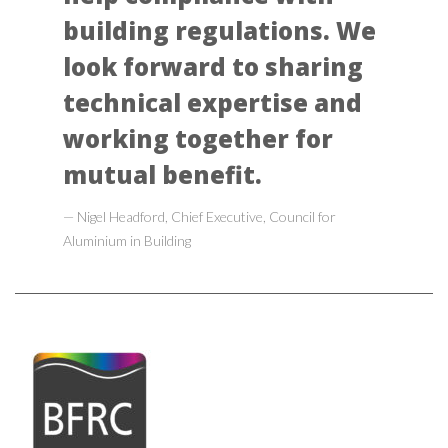
building regulations. We
look forward to sharing
technical expertise and
working together for
mutual benefit.
Nigel Headford, Chief Executive, Council for
Aluminium in Building