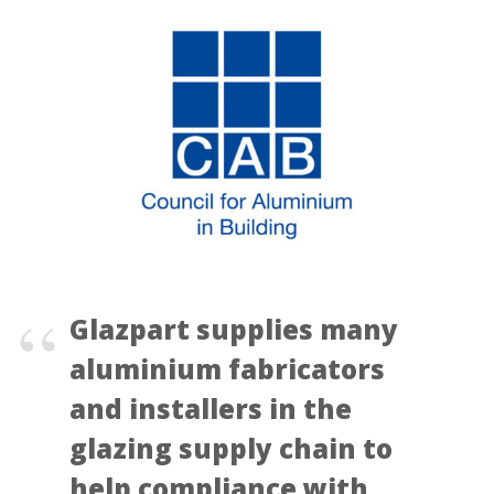
Glazpart supplies many
aluminium fabricators
and installers in the
glazing supply chain to
help compliance with