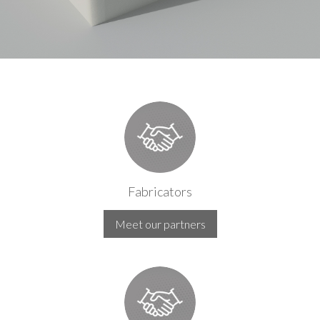
Fabricators
Meet our partners