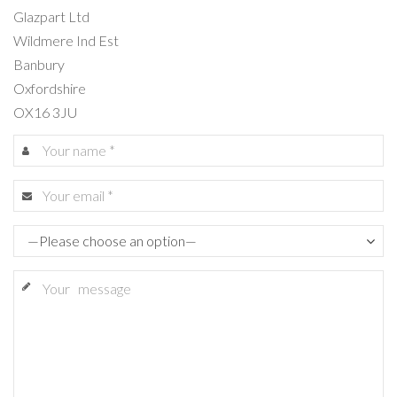
Glazpart Ltd
Wildmere Ind Est
Banbury
Oxfordshire
OX16 3JU