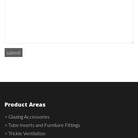
Product Areas
> Glazing Accessories
> Tube Inserts and Furniture Fittings
> Trickle Ventilation