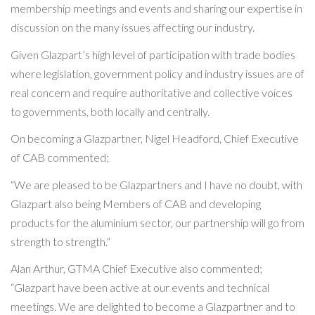
membership meetings and events and sharing our expertise in
discussion on the many issues affecting our industry.
Given Glazpart’s high level of participation with trade bodies
where legislation, government policy and industry issues are of
real concern and require authoritative and collective voices
to governments, both locally and centrally.
On becoming a Glazpartner, Nigel Headford, Chief Executive
of CAB commented;
“We are pleased to be Glazpartners and I have no doubt, with
Glazpart also being Members of CAB and developing
products for the aluminium sector, our partnership will go from
strength to strength.”
Alan Arthur, GTMA Chief Executive also commented;
“Glazpart have been active at our events and technical
meetings. We are delighted to become a Glazpartner and to