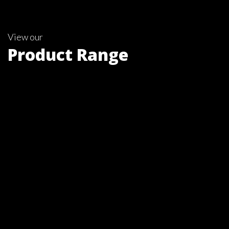
View our
Product Range