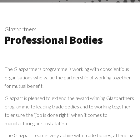
Glazpartners
Professional Bodies
The Glazpartners programme is working with conscientious
organisations who value the partnership of working together
for mutual benefit.
Glazpart is pleased to extend the award winning Glazpartners
programme to leading trade bodies and to working together
to ensure the “job is done right” when it comes to
manufacturing and installation.
The Glazpart team is very active with trade bodies, attending