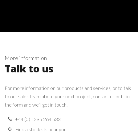
More information
Talk to us
For more information on our products and services, or to talk
to our sales team about your next project, contact us or fill in
the form and we’ll get in touch.
+44 (0) 1295 264 533
Find a stockists near you