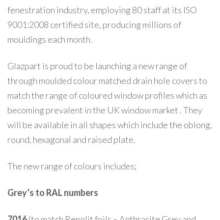
fenestration industry, employing 80 staff at its ISO
9001:2008 certified site, producing millions of
mouldings each month.
Glazpart is proud to be launching a new range of
through moulded colour matched drain hole covers to
match the range of coloured window profiles which as
becoming prevalent in the UK window market . They
will be available in all shapes which include the oblong,
round, hexagonal and raised plate.
The new range of colours includes;
Grey’s to RAL numbers
7016
(to match Renolit foils – Anthracite Grey and