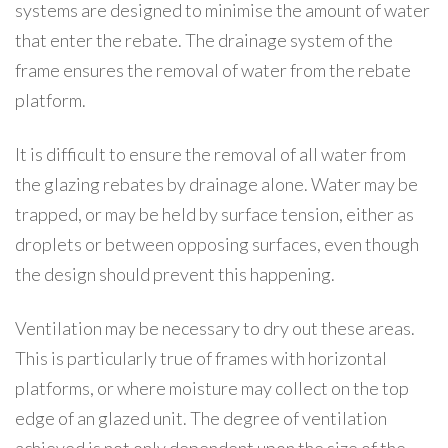
systems are designed to minimise the amount of water
that enter the rebate. The drainage system of the
frame ensures the removal of water from the rebate
platform.
It is difficult to ensure the removal of all water from
the glazing rebates by drainage alone. Water may be
trapped, or may be held by surface tension, either as
droplets or between opposing surfaces, even though
the design should prevent this happening.
Ventilation may be necessary to dry out these areas.
This is particularly true of frames with horizontal
platforms, or where moisture may collect on the top
edge of an glazed unit. The degree of ventilation