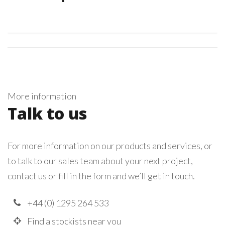
More information
Talk to us
For more information on our products and services, or
to talk to our sales team about your next project,
contact us or fill in the form and we’ll get in touch.
+44 (0) 1295 264 533
Find a stockists near you