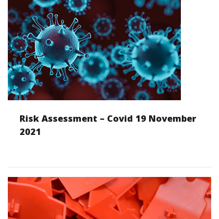
Risk Assessment – Covid 19 November
2021