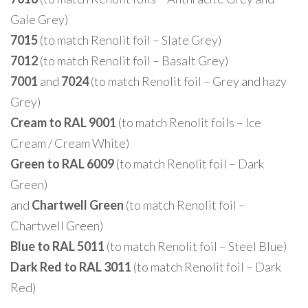
Gale Grey)
7015
(to match Renolit foil – Slate Grey)
7012
(to match Renolit foil – Basalt Grey)
7001
and
7024
(to match Renolit foil – Grey and hazy
Grey)
Cream to RAL 9001
(to match Renolit foils – Ice
Cream / Cream White)
Green to RAL 6009
(to match Renolit foil – Dark
Green)
and
Chartwell Green
(to match Renolit foil –
Chartwell Green)
Blue to RAL 5011
(to match Renolit foil – Steel Blue)
Dark Red to RAL 3011
(to match Renolit foil – Dark
Red)