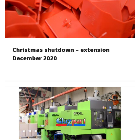
Christmas shutdown – extension
December 2020