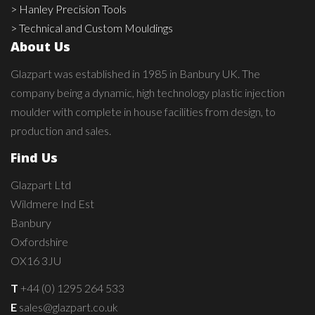
> Hanley Precision Tools
> Technical and Custom Mouldings
About Us
Glazpart was established in 1985 in Banbury UK. The
company being a dynamic, high technology plastic injection
moulder with complete in house facilities from design, to
production and sales.
Find Us
Glazpart Ltd
Wildmere Ind Est
Banbury
Oxfordshire
OX16 3JU
T
+44 (0) 1295 264 533
E
sales@glazpart.co.uk