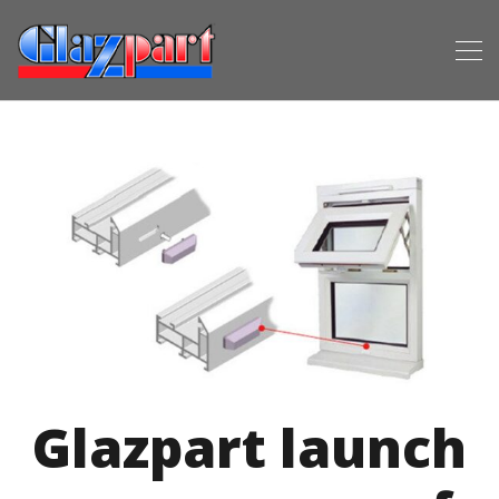
Glazpart launch