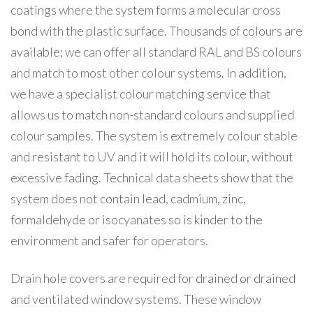
coatings where the system forms a molecular cross
bond with the plastic surface. Thousands of colours are
available; we can offer all standard RAL and BS colours
and match to most other colour systems. In addition,
we have a specialist colour matching service that
allows us to match non-standard colours and supplied
colour samples. The system is extremely colour stable
and resistant to UV and it will hold its colour, without
excessive fading. Technical data sheets show that the
system does not contain lead, cadmium, zinc,
formaldehyde or isocyanates so is kinder to the
environment and safer for operators.
Drain hole covers are required for drained or drained
and ventilated window systems. These window