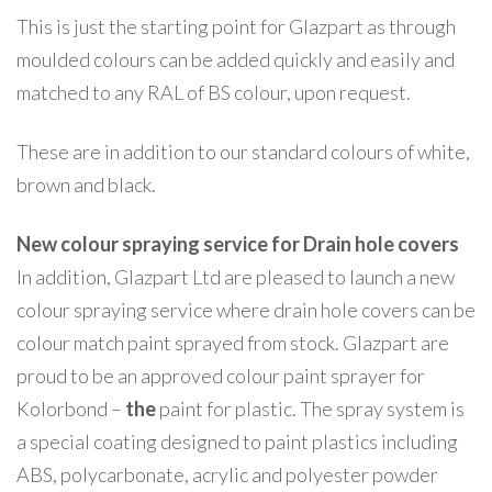
This is just the starting point for Glazpart as through
moulded colours can be added quickly and easily and
matched to any RAL of BS colour, upon request.
These are in addition to our standard colours of white,
brown and black.
New colour spraying service for Drain hole covers
In addition, Glazpart Ltd are pleased to launch a new
colour spraying service where drain hole covers can be
colour match paint sprayed from stock. Glazpart are
proud to be an approved colour paint sprayer for
Kolorbond –
the
paint for plastic. The spray system is
a special coating designed to paint plastics including
ABS, polycarbonate, acrylic and polyester powder