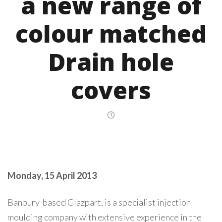
a new range of
colour matched
Drain hole
covers
Monday, 15 April 2013
Banbury-based Glazpart, is a specialist injection
moulding company with extensive experience in the