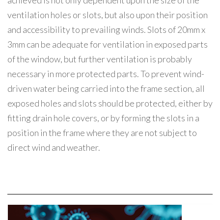
achieved is not only dependent upon the size of the
ventilation holes or slots, but also upon their position
and accessibility to prevailing winds. Slots of 20mm x
3mm can be adequate for ventilation in exposed parts
of the window, but further ventilation is probably
necessary in more protected parts. To prevent wind-
driven water being carried into the frame section, all
exposed holes and slots should be protected, either by
fitting drain hole covers, or by forming the slots in a
position in the frame where they are not subject to
direct wind and weather.