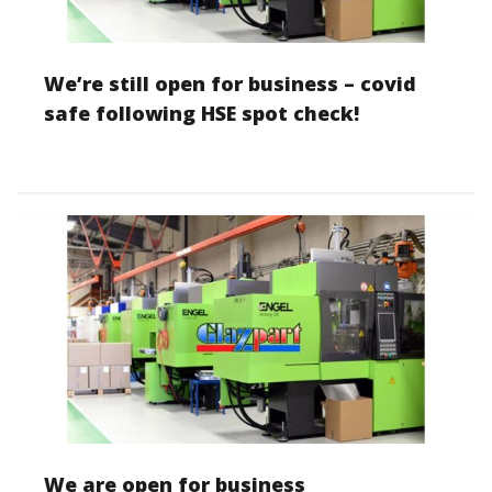
We’re still open for business – covid
safe following HSE spot check!
We are open for business