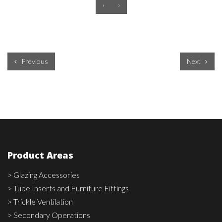
‹
›
Previous
Next
Product Areas
> Glazing Accessories
> Tube Inserts and Furniture Fittings
> Trickle Ventilation
> Secondary Operations