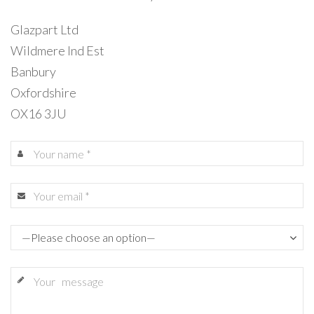
Glazpart Ltd
Wildmere Ind Est
Banbury
Oxfordshire
OX16 3JU