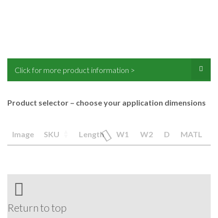
Click for more product information >
Product selector – choose your application dimensions
Image
SKU
Length
W1
W2
D
MATL
Return to top