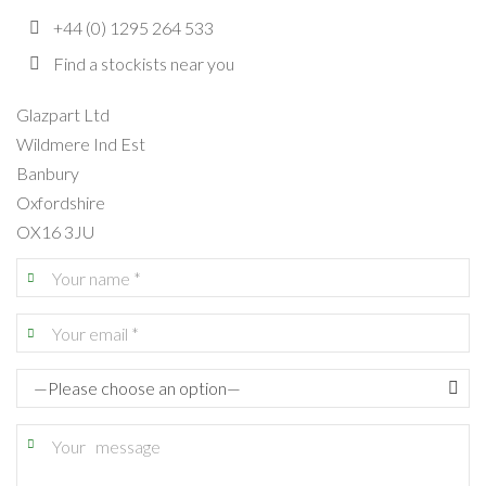
+44 (0) 1295 264 533
Find a stockists near you
Glazpart Ltd
Wildmere Ind Est
Banbury
Oxfordshire
OX16 3JU