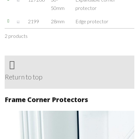
50mm
protector
2199
28mm
Edge protector
2 products
Return to top
Frame Corner Protectors