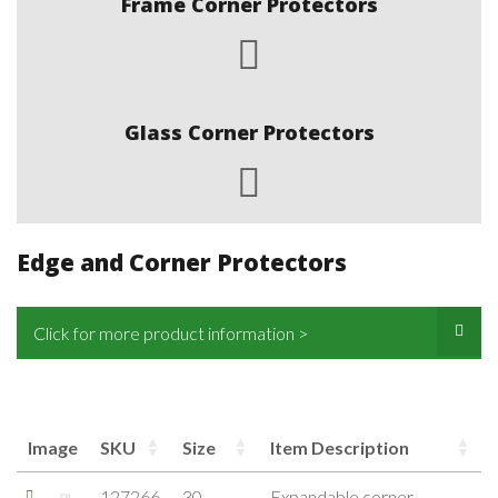
Frame Corner Protectors
Glass Corner Protectors
Edge and Corner Protectors
Click for more product information >
Image
SKU
Size
Item Description
127266
30-
Expandable corner