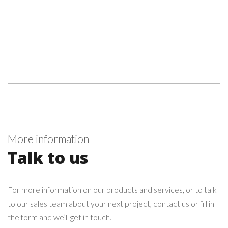
More information
Talk to us
For more information on our products and services, or to talk
to our sales team about your next project, contact us or fill in
the form and we’ll get in touch.