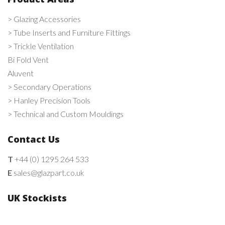
> Glazing Accessories
> Tube Inserts and Furniture Fittings
> Trickle Ventilation
Bi Fold Vent
Aluvent
> Secondary Operations
> Hanley Precision Tools
> Technical and Custom Mouldings
Contact Us
T
+44 (0) 1295 264 533
E
sales@glazpart.co.uk
UK Stockists