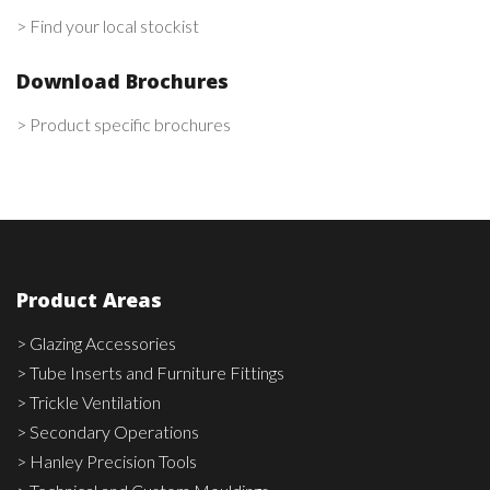
> Find your local stockist
Download Brochures
> Product specific brochures
Product Areas
> Glazing Accessories
> Tube Inserts and Furniture Fittings
> Trickle Ventilation
> Secondary Operations
> Hanley Precision Tools