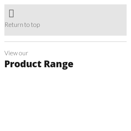
Return to top
View our
Product Range