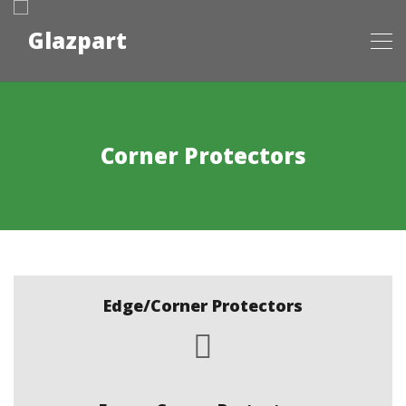
Corner Protectors
Edge/Corner Protectors