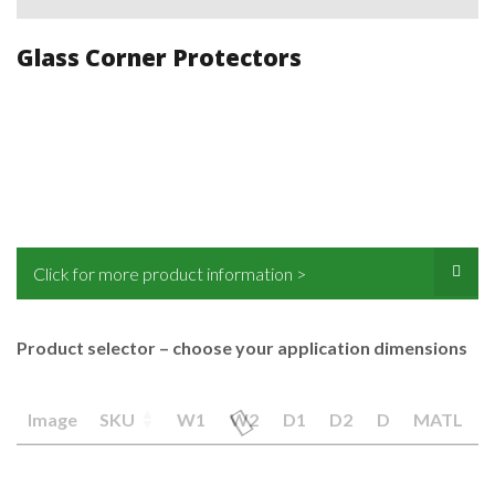
Glass Corner Protectors
Click for more product information >
Product selector – choose your application dimensions
Image
SKU
W1
W2
D1
D2
D
MATL