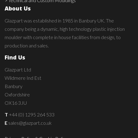
> Technical and Custom Mouldings
About Us
Glazpart was established in 1985 in Banbury UK. The
company being a dynamic, high technology plastic injection
moulder with complete in house facilities from design, to
production and sales.
Find Us
Glazpart Ltd
Wildmere Ind Est
Banbury
Oxfordshire
OX16 3JU
T
+44 (0) 1295 264 533
E
sales@glazpart.co.uk