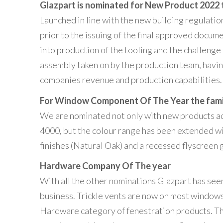
Glazpart is nominated for
New Product 2022 t
Launched in line with the new building regulati
prior to the issuing of the final approved docum
into production of the tooling and the challenge
assembly taken on by the production team, having
companies revenue and production capabilities.
For Window Component Of The Year the famil
We are nominated not only with new products ad
4000, but the colour range has been extended w
finishes (Natural Oak) and a recessed flyscreen g
Hardware Company Of The year
With all the other nominations Glazpart has seen 
business. Trickle vents are now on most windows 
Hardware category of fenestration products. Th