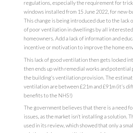
regulations, especially the requirement for tric
windows installed from 15 June 2022, for new-b
This change is being introduced due to the lack o
of poor ventilation in dwellings by all interested
homeowners. Add a lack of information and educat
incentive or motivation to improve the home en
This lack of good ventilation then gets locked in
then ends up with remedial works and potential
the building’s ventilation provision. The estima
ventilation are between £21m and £91m (it’s diff
benefits to the NHS!)
The government believes that there is a need fo
issues, as the market isn’t installing a solution. 
used in its review, which showed that only a sm