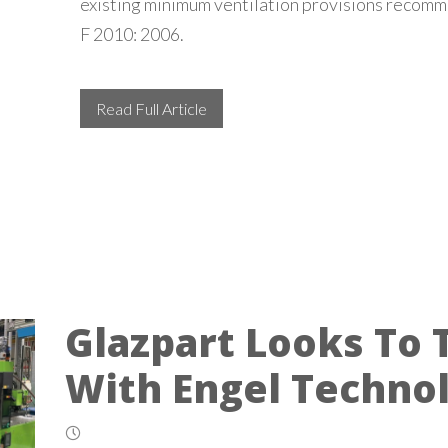
existing minimum ventilation provisions reco
F 2010: 2006.
Read Full Article
Glazpart Looks To 
With Engel Techno