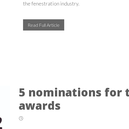
the fenestration industry.
Read Full Article
5 nominations for 
awards