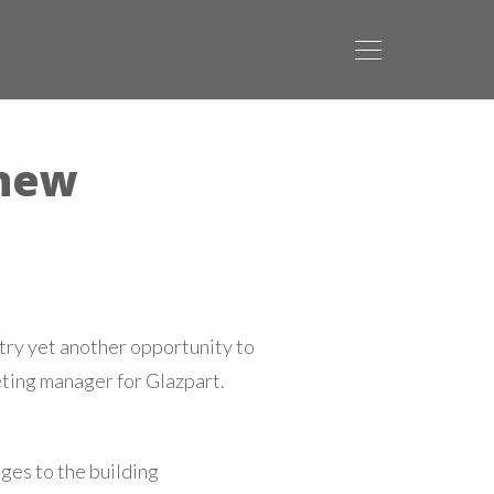
 new
try yet another opportunity to
eting manager for Glazpart.
ges to the building