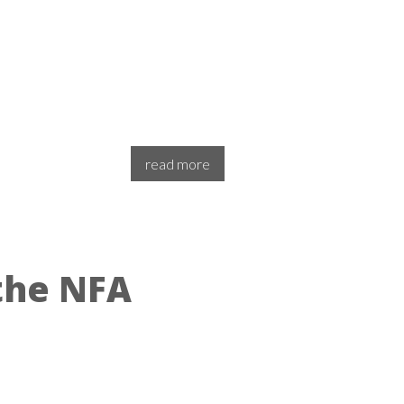
read more
the NFA