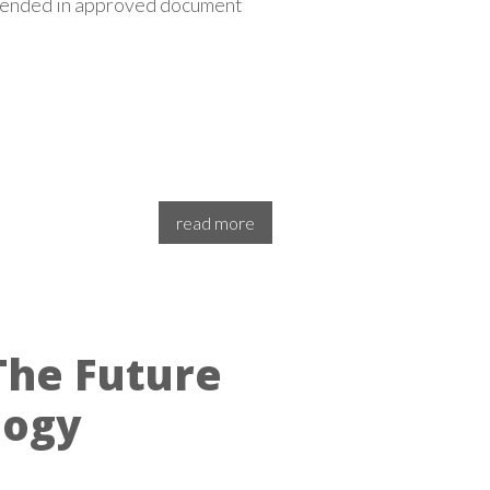
mmended in approved document
read more
The Future
logy