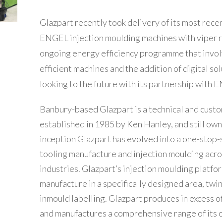
Glazpart recently took delivery of its most recen
ENGEL injection moulding machines with viper 
ongoing energy efficiency programme that invol
efficient machines and the addition of digital sol
looking to the future with its partnership with 
Banbury-based Glazpart is a technical and custom
established in 1985 by Ken Hanley, and still own
inception Glazpart has evolved into a one-stop-
tooling manufacture and injection moulding acr
industries. Glazpart’s injection moulding platf
manufacture in a specifically designed area, twi
inmould labelling. Glazpart produces in excess of
and manufactures a comprehensive range of its 