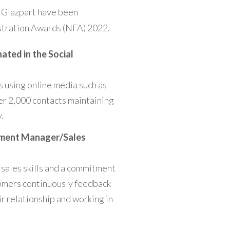
t Glazpart have been
estration Awards (NFA) 2022.
ated in the
Social
s using online media such as
er 2,000 contacts maintaining
.
pment Manager/Sales
 sales skills and a commitment
tomers continuously feedback
ir relationship and working in