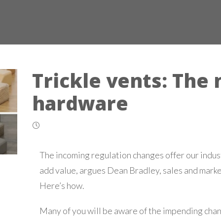
Trickle vents: The
hardware
The incoming regulation changes offer our indus
add value, argues Dean Bradley, sales and mark
Here’s how.
Many of you will be aware of the impending chan