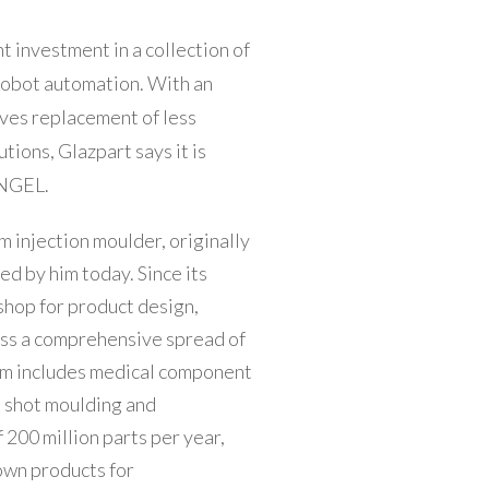
t investment in a collection of
robot automation. With an
ves replacement of less
utions, Glazpart says it is
ENGEL.
 injection moulder, originally
ed by him today. Since its
shop for product design,
oss a comprehensive spread of
orm includes medical component
n shot moulding and
 200 million parts per year,
own products for