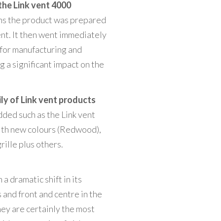
he Link vent 4000
ons the product was prepared
ent. It then went immediately
 for manufacturing and
 a significant impact on the
y of Link vent products
ded such as the Link vent
ith new colours (Redwood),
rille plus others.
a dramatic shift in its
and front and centre in the
ey are certainly the most