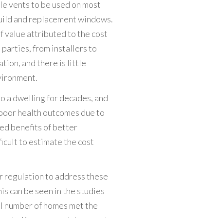
kle vents to be used on most
uild and replacement windows.
f value attributed to the cost
 parties, from installers to
ion, and there is little
vironment.
to a dwelling for decades, and
 poor health outcomes due to
ted benefits of better
icult to estimate the cost
r regulation to address these
This can be seen in the studies
all number of homes met the