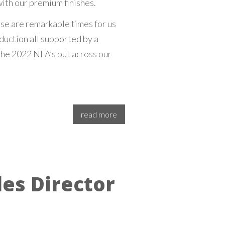
ith our premium finishes.
se are remarkable times for us
duction all supported by a
he 2022 NFA’s but across our
read more
es Director