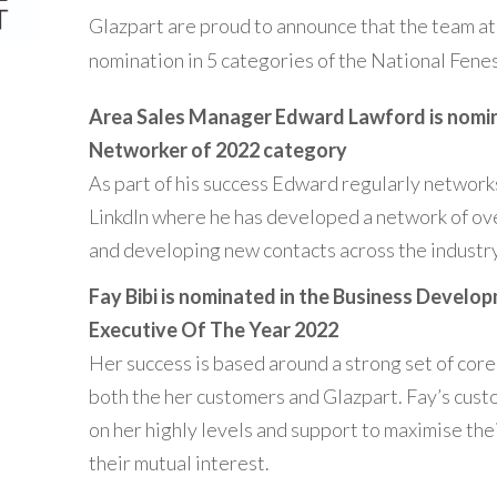
Glazpart are proud to announce that the team a
nomination in 5 categories of the National Fen
Area Sales Manager Edward Lawford is nomin
Networker of 2022 category
As part of his success Edward regularly network
LinkdIn where he has developed a network of ov
and developing new contacts across the industry
Fay Bibi is nominated in the
Business Develo
Executive Of The Year 2022
Her success is based around a strong set of core
both the her customers and Glazpart. Fay’s cus
on her highly levels and support to maximise the
their mutual interest.