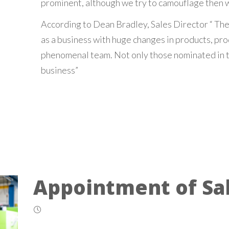
prominent, although we try to camouflage then w
According to Dean Bradley, Sales Director “ The
as a business with huge changes in products, pro
phenomenal team. Not only those nominated in t
business”
Appointment of Sal