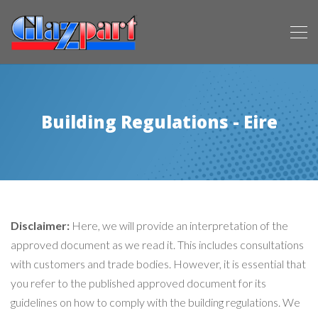
Building Regulations - Eire
Disclaimer:
Here, we will provide an interpretation of the
approved document as we read it. This includes consultations
with customers and trade bodies. However, it is essential that
you refer to the published approved document for its
guidelines on how to comply with the building regulations. We