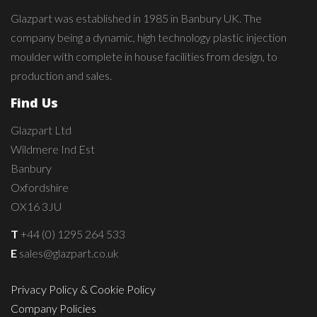
Glazpart was established in 1985 in Banbury UK. The
company being a dynamic, high technology plastic injection
moulder with complete in house facilities from design, to
production and sales.
Find Us
Glazpart Ltd
Wildmere Ind Est
Banbury
Oxfordshire
OX16 3JU
T
+44 (0) 1295 264 533
E
sales@glazpart.co.uk
Privacy Policy & Cookie Policy
Company Policies