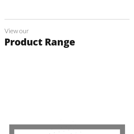
View our
Product Range