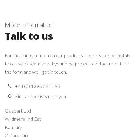
More information
Talk to us
For more information on our products and services, or to talk
to our sales team about your next project, contact us or fill in
the form and we’ll get in touch.
+44 (0) 1295 264 533
Find a stockists near you
Glazpart Ltd
Wildmere Ind Est
Banbury
Oxfordshire