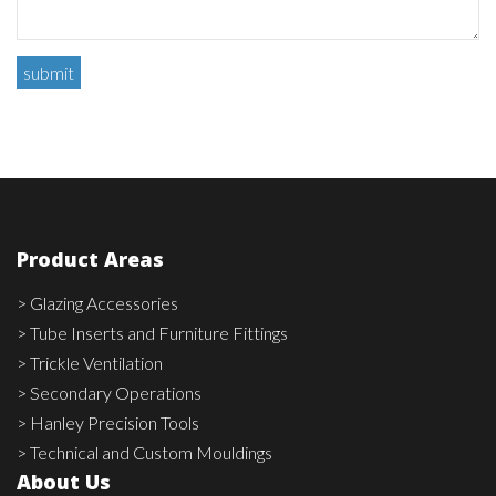
Product Areas
> Glazing Accessories
> Tube Inserts and Furniture Fittings
> Trickle Ventilation
> Secondary Operations
> Hanley Precision Tools
> Technical and Custom Mouldings
About Us