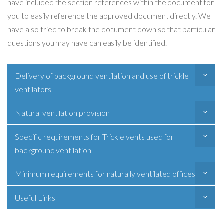
have included the section references within the document for
you to easily reference the approved document directly. We
have also tried to break the document down so that particular
questions you may have can easily be identified.
Delivery of background ventilation and use of trickle
ventilators
Natural ventilation provision
Specific requirements for Trickle vents used for
background ventilation
Minimum requirements for naturally ventilated offices
Useful Links