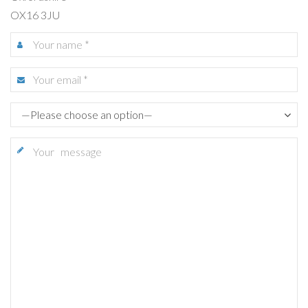
OX16 3JU