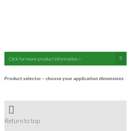
Click for more product information >
Product selector – choose your application dimensions
Return to top