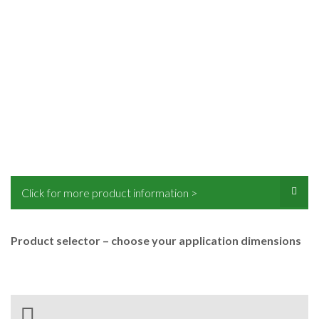
Click for more product information >
Product selector – choose your application dimensions