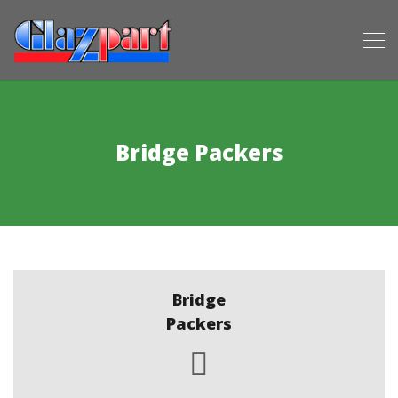
Bridge Packers
Bridge
Packers