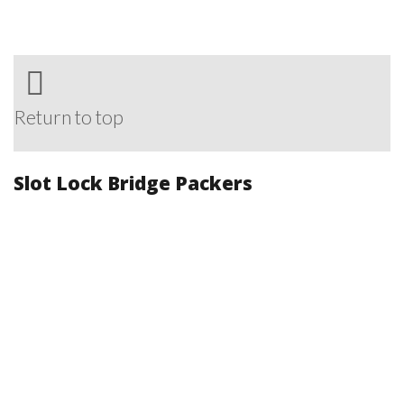
Return to top
Slot Lock Bridge Packers