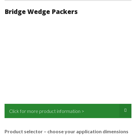
Bridge Wedge Packers
Click for more product information >
Product selector – choose your application dimensions