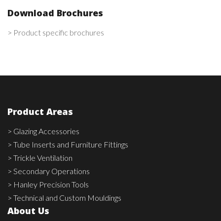
Download Brochures
> Product specific brochures
Product Areas
> Glazing Accessories
> Tube Inserts and Furniture Fittings
> Trickle Ventilation
> Secondary Operations
> Hanley Precision Tools
> Technical and Custom Mouldings
About Us