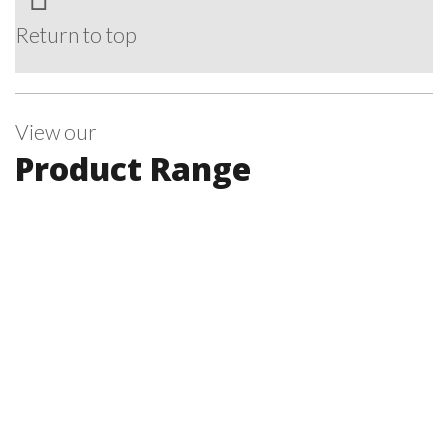
Return to top
View our
Product Range