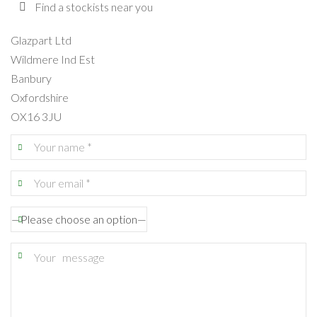
Find a stockists near you
Glazpart Ltd
Wildmere Ind Est
Banbury
Oxfordshire
OX16 3JU