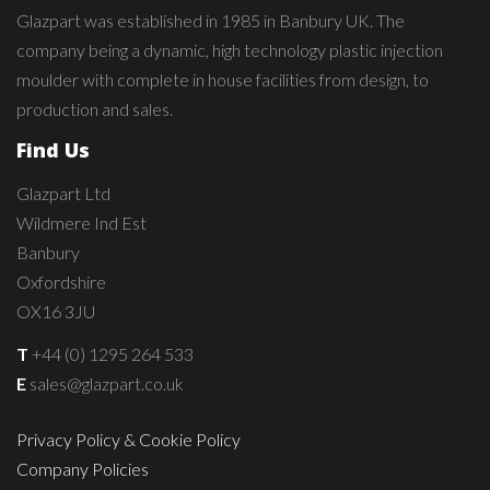
Glazpart was established in 1985 in Banbury UK. The
company being a dynamic, high technology plastic injection
moulder with complete in house facilities from design, to
production and sales.
Find Us
Glazpart Ltd
Wildmere Ind Est
Banbury
Oxfordshire
OX16 3JU
T
+44 (0) 1295 264 533
E
sales@glazpart.co.uk
Privacy Policy & Cookie Policy
Company Policies