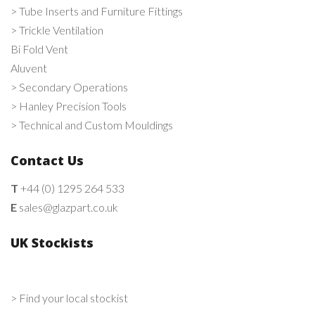
> Tube Inserts and Furniture Fittings
> Trickle Ventilation
Bi Fold Vent
Aluvent
> Secondary Operations
> Hanley Precision Tools
> Technical and Custom Mouldings
Contact Us
T
+44 (0) 1295 264 533
E
sales@glazpart.co.uk
UK Stockists
> Find your local stockist