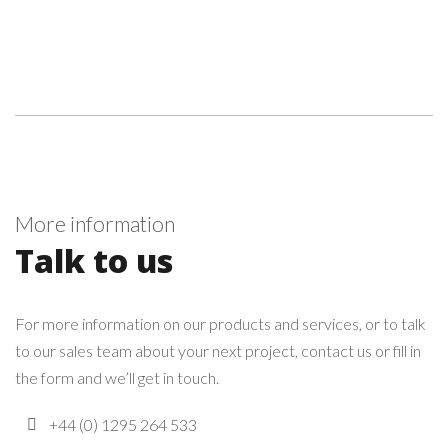
More information
Talk to us
For more information on our products and services, or to talk
to our sales team about your next project, contact us or fill in
the form and we’ll get in touch.
+44 (0) 1295 264 533