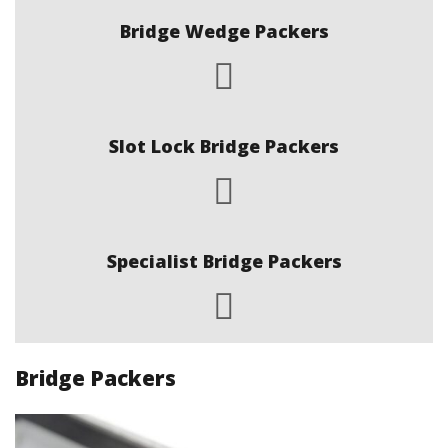
Bridge Wedge Packers
Slot Lock Bridge Packers
Specialist Bridge Packers
Bridge Packers