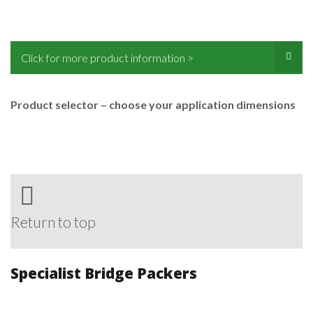
Click for more product information >
Product selector – choose your application dimensions
Return to top
Specialist Bridge Packers