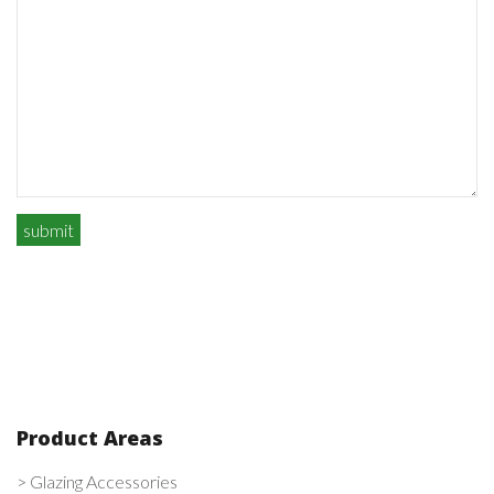
Product Areas
> Glazing Accessories